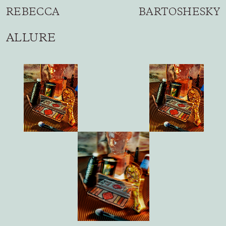
REBECCA BARTOSHESKY
ALLURE