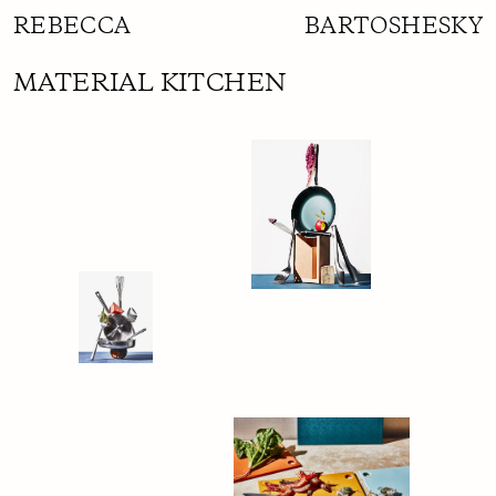
REBECCA BARTOSHESKY
MATERIAL KITCHEN