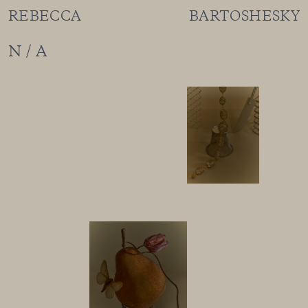
REBECCA BARTOSHESKY
N / A